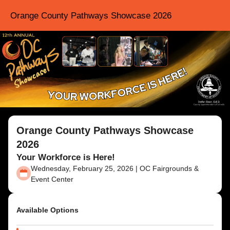
Orange County Pathways Showcase 2026
Orange County Pathways Showcase
2026
Your Workforce is Here!
Wednesday, February 25, 2026 | OC Fairgrounds &
Event Center
Available Options