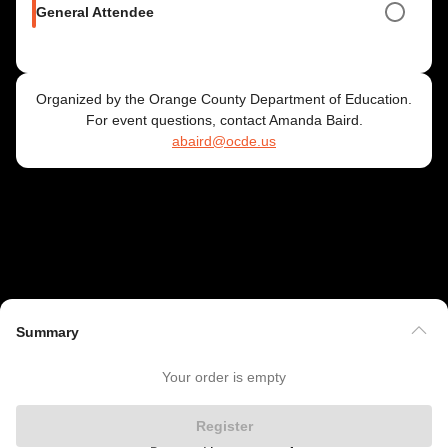
General Attendee
Organized by the Orange County Department of Education.
For event questions, contact Amanda Baird.
abaird@ocde.us
Summary
Your order is empty
Register