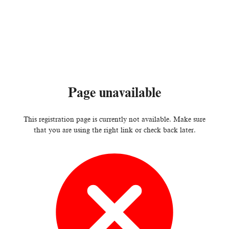
Page unavailable
This registration page is currently not available. Make sure
that you are using the right link or check back later.